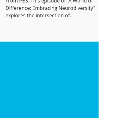
Difference" by PBS and
Beacon College
From PBS: This episode of “A World of
Difference: Embracing Neurodiversity”
explores the intersection of
neurodivergence and technology....