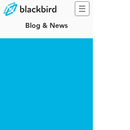
Blog & News