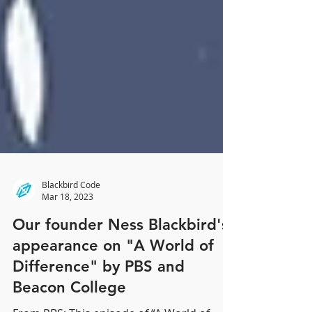
Blackbird Code
Mar 18, 2023
Our founder Ness Blackbird's
appearance on "A World of