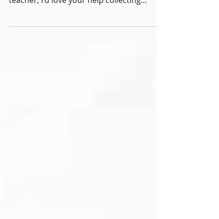
be a valuable lesson for you. If you're a
teacher, I'd love your help collecting
evidence...