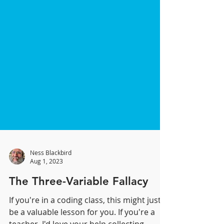
Ness Blackbird
Aug 1, 2023
The Three-Variable Fallacy
If you're in a coding class, this might just