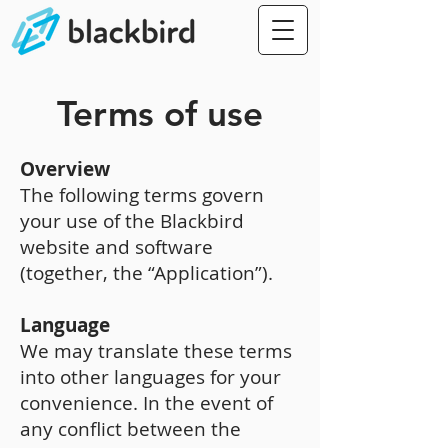
Terms of use
Overview
The following terms govern
your use of the Blackbird
website and software
(together, the “Application”).
Language
We may translate these terms
into other languages for your
convenience. In the event of
any conflict between the