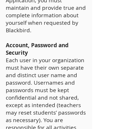
Application, you must
maintain and provide true and
complete information about
yourself when requested by
Blackbird.
Account, Password and
Security
Each user in your organization
must have their own separate
and distinct user name and
password. Usernames and
passwords must be kept
confidential and not shared,
except as intended (teachers
may reset students’ passwords
as necessary). You are
responsible for all activities