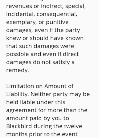
revenues or indirect, special,
incidental, consequential,
exemplary, or punitive
damages, even if the party
knew or should have known
that such damages were
possible and even if direct
damages do not satisfy a
remedy.
Limitation on Amount of
Liability. Neither party may be
held liable under this
agreement for more than the
amount paid by you to
Blackbird during the twelve
months prior to the event