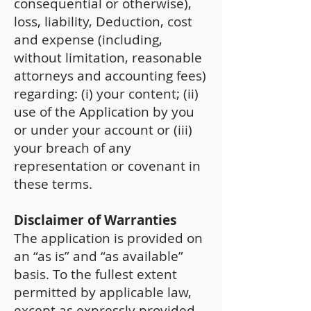
consequential or otherwise),
loss, liability, Deduction, cost
and expense (including,
without limitation, reasonable
attorneys and accounting fees)
regarding: (i) your content; (ii)
use of the Application by you
or under your account or (iii)
your breach of any
representation or covenant in
these terms.
Disclaimer of Warranties
The application is provided on
an “as is” and “as available”
basis. To the fullest extent
permitted by applicable law,
except as expressly provided