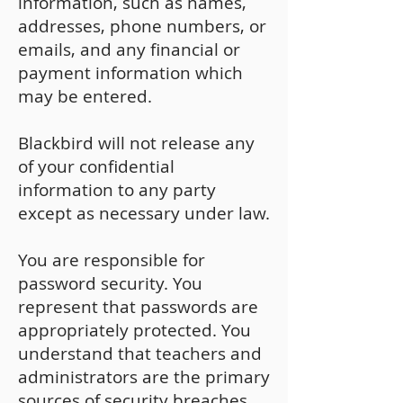
information, such as names,
addresses, phone numbers, or
emails, and any financial or
payment information which
may be entered.
Blackbird will not release any
of your confidential
information to any party
except as necessary under law.
You are responsible for
password security. You
represent that passwords are
appropriately protected. You
understand that teachers and
administrators are the primary
sources of security breaches.