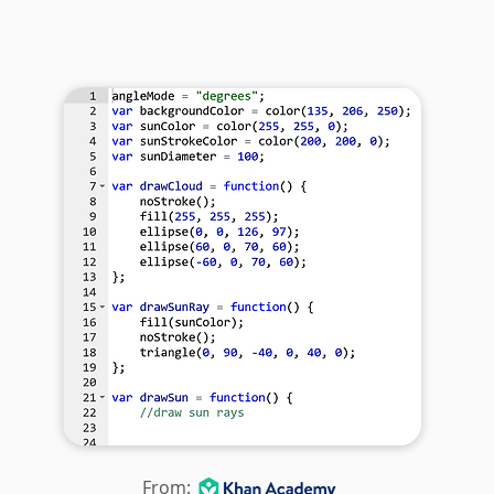
From: