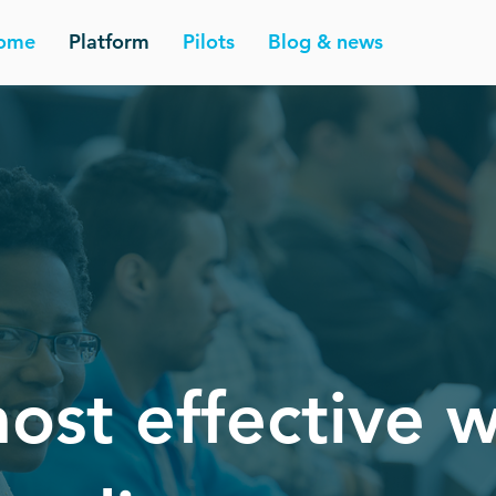
ome
Platform
Pilots
Blog & news
ost effective 