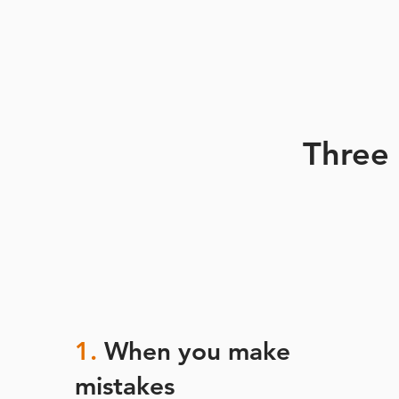
Three
1.
When you make
mistakes