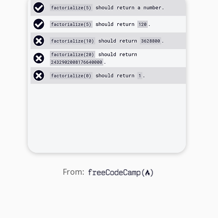
From: