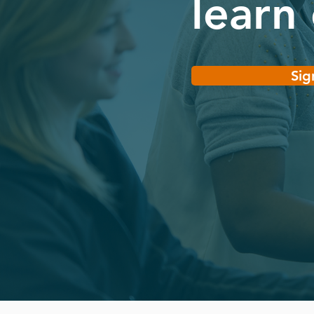
learn
Sig