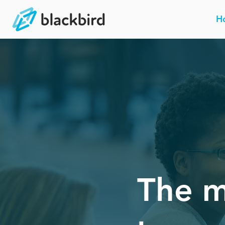
H
The m