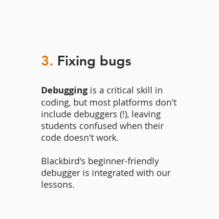
3.
Fixing bugs
Debugging
is a critical skill in
coding, but most platforms don't
include debuggers (!), leaving
students confused when their
code doesn't work.
Blackbird's beginner-friendly
debugger is integrated with our
lessons.