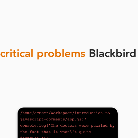
critical problems
Blackbird