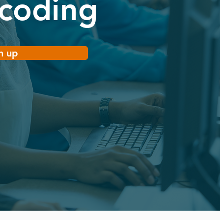
 coding
n up