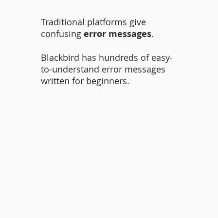
Traditional platforms give
confusing
error messages
.
Blackbird has hundreds of easy-
to-understand error messages
written for beginners.