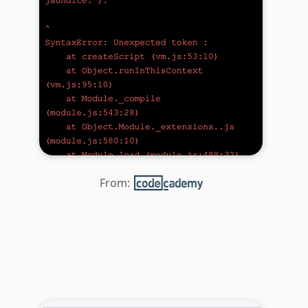
From: