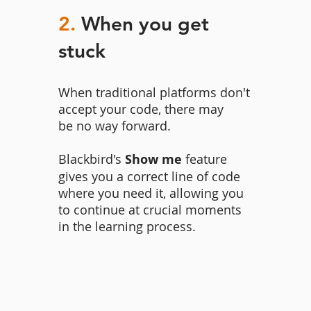
2.
When you get
stuck
When traditional platforms don't
accept your code, there may
be no way forward.
Blackbird's
Show me
feature
gives you a correct line of code
where you need it, allowing you
to continue at crucial moments
in the learning process.