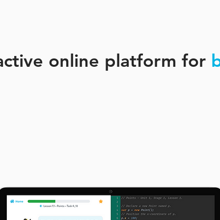
active online platform for