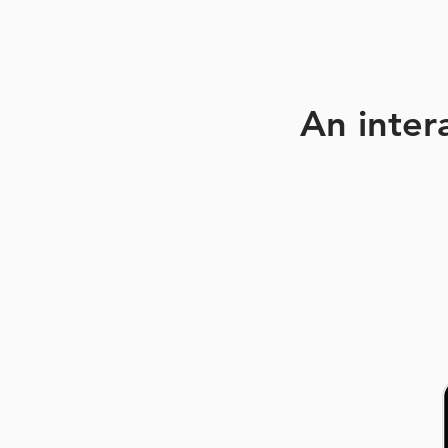
An inter