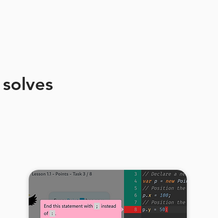
 solves