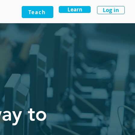
Learn
Log in
Teach
way to