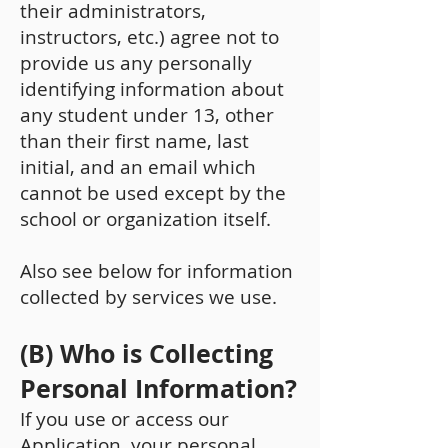
their administrators,
instructors, etc.) agree not to
provide us any personally
identifying information about
any student under 13, other
than their first name, last
initial, and an email which
cannot be used except by the
school or organization itself.
Also see below for information
collected by services we use.
(B) Who is Collecting
Personal Information?
If you use or access our
Application, your personal