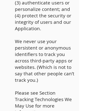
(3) authenticate users or
personalize content; and
(4) protect the security or
integrity of users and our
Application.
We never use your
persistent or anonymous
identifiers to track you
across third-party apps or
websites. (Which is not to
say that other people can’t
track you.)
Please see Section
Tracking Technologies We
May Use for more