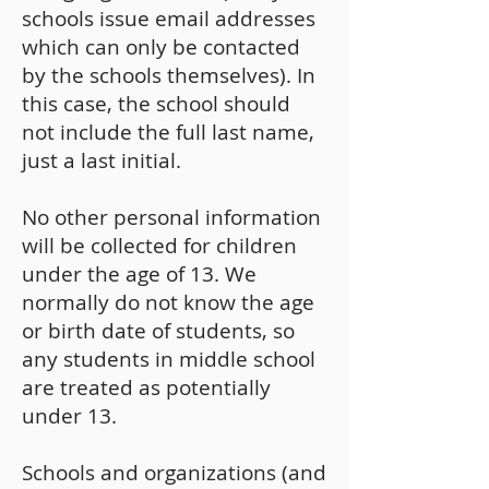
schools issue email addresses
which can only be contacted
by the schools themselves). In
this case, the school should
not include the full last name,
just a last initial.
No other personal information
will be collected for children
under the age of 13. We
normally do not know the age
or birth date of students, so
any students in middle school
are treated as potentially
under 13.
Schools and organizations (and