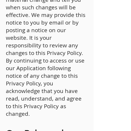
when such changes will be
effective. We may provide this
notice to you by email or by
posting a notice on our
website. It is your
responsibility to review any
changes to this Privacy Policy.
By continuing to access or use
our Application following
notice of any change to this
Privacy Policy, you
acknowledge that you have
read, understand, and agree
to this Privacy Policy as
changed.