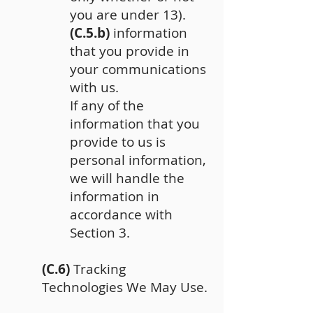
you are under 13).
(C.5.b)
information
that you provide in
your communications
with us.
If any of the
information that you
provide to us is
personal information,
we will handle the
information in
accordance with
Section 3.
(C.6)
Tracking
Technologies We May Use.