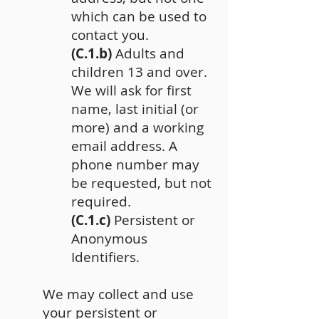
which can be used to
contact you.
(C.1.b)
Adults and
children 13 and over.
We will ask for first
name, last initial (or
more) and a working
email address. A
phone number may
be requested, but not
required.
(C.1.c)
Persistent or
Anonymous
Identifiers.
We may collect and use
your persistent or