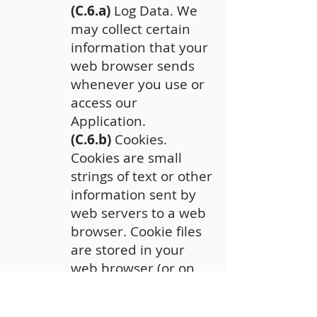
(C.6.a)
Log Data. We
may collect certain
information that your
web browser sends
whenever you use or
access our
Application.
(C.6.b)
Cookies.
Cookies are small
strings of text or other
information sent by
web servers to a web
browser. Cookie files
are stored in your
web browser (or on
your computer) and
provide a unique