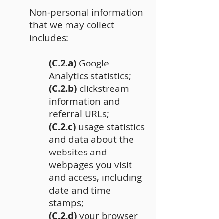
Non-personal information
that we may collect
includes:
(C.2.a)
Google
Analytics statistics;
(C.2.b)
clickstream
information and
referral URLs;
(C.2.c)
usage statistics
and data about the
websites and
webpages you visit
and access, including
date and time
stamps;
(C.2.d)
your browser