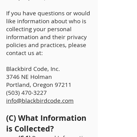
If you have questions or would
like information about who is
collecting your personal
information and their privacy
policies and practices, please
contact us at:
Blackbird Code, Inc.
3746 NE Holman
Portland, Oregon 97211
(503) 470-3227
info@blackbirdcode.com
(C) What Information
is Collected?