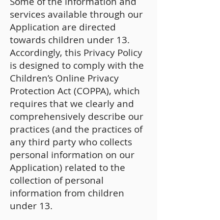
Some of the information and
services available through our
Application are directed
towards children under 13.
Accordingly, this Privacy Policy
is designed to comply with the
Children’s Online Privacy
Protection Act (COPPA), which
requires that we clearly and
comprehensively describe our
practices (and the practices of
any third party who collects
personal information on our
Application) related to the
collection of personal
information from children
under 13.