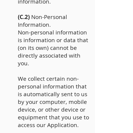
information.
(C.2)
Non-Personal
Information.
Non-personal information
is information or data that
(on its own) cannot be
directly associated with
you.
We collect certain non-
personal information that
is automatically sent to us
by your computer, mobile
device, or other device or
equipment that you use to
access our Application.