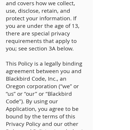
and covers how we collect,
use, disclose, retain, and
protect your information. If
you are under the age of 13,
there are special privacy
requirements that apply to
you; see section 3A below.
This Policy is a legally binding
agreement between you and
Blackbird Code, Inc., an
Oregon corporation (“we” or
“us” or “our” or “Blackbird
Code”). By using our
Application, you agree to be
bound by the terms of this
Privacy Policy and our other