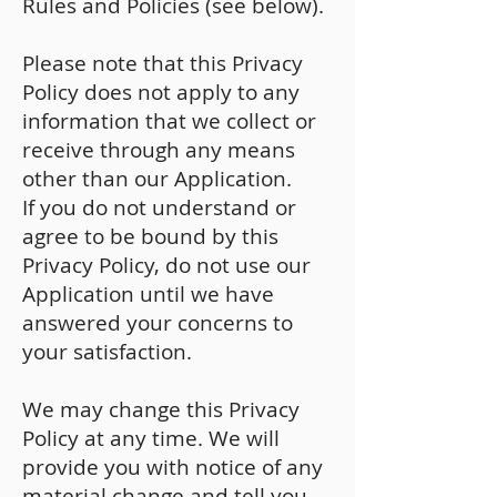
Rules and Policies (see below).
Please note that this Privacy
Policy does not apply to any
information that we collect or
receive through any means
other than our Application.
If you do not understand or
agree to be bound by this
Privacy Policy, do not use our
Application until we have
answered your concerns to
your satisfaction.
We may change this Privacy
Policy at any time. We will
provide you with notice of any
material change and tell you