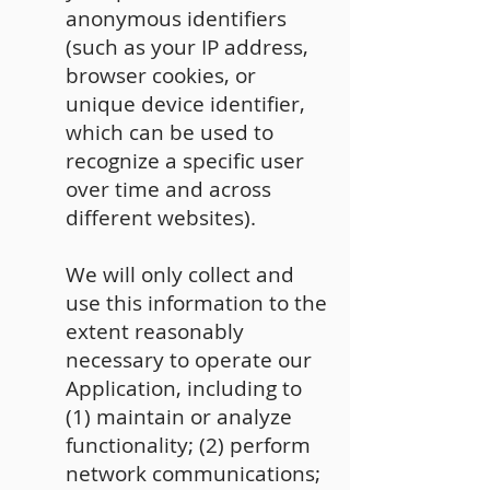
anonymous identifiers
(such as your IP address,
browser cookies, or
unique device identifier,
which can be used to
recognize a specific user
over time and across
different websites).
We will only collect and
use this information to the
extent reasonably
necessary to operate our
Application, including to
(1) maintain or analyze
functionality; (2) perform
network communications;