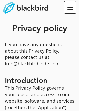
Privacy policy
If you have any questions
about this Privacy Policy,
please contact us at
info@blackbirdcode.com
.
Introduction
This Privacy Policy governs
your use of and access to our
website, software, and services
(together, the “Application”)