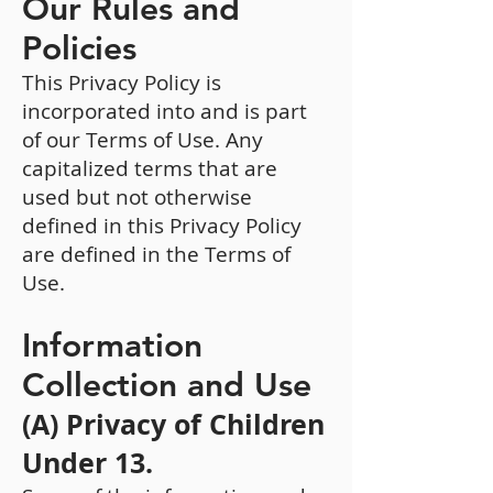
Our Rules and
Policies
This Privacy Policy is
incorporated into and is part
of our Terms of Use. Any
capitalized terms that are
used but not otherwise
defined in this Privacy Policy
are defined in the Terms of
Use.
Information
Collection and Use
(A) Privacy of Children
Under 13.