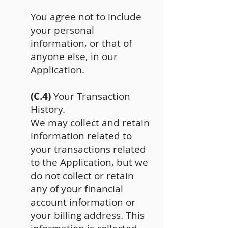
You agree not to include
your personal
information, or that of
anyone else, in our
Application.
(C.4)
Your Transaction
History.
We may collect and retain
information related to
your transactions related
to the Application, but we
do not collect or retain
any of your financial
account information or
your billing address. This