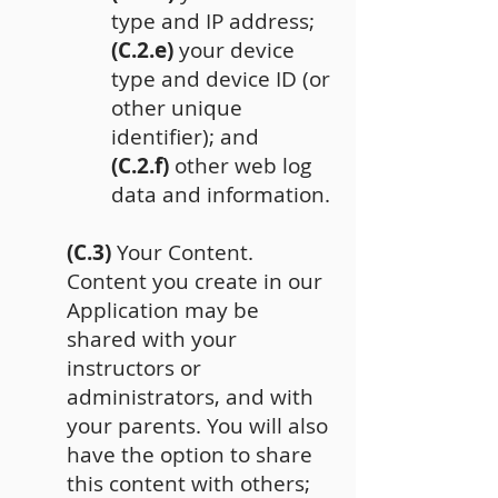
type and IP address;
(C.2.e)
your device
type and device ID (or
other unique
identifier); and
(C.2.f)
other web log
data and information.
(C.3)
Your Content.
Content you create in our
Application may be
shared with your
instructors or
administrators, and with
your parents. You will also
have the option to share
this content with others;