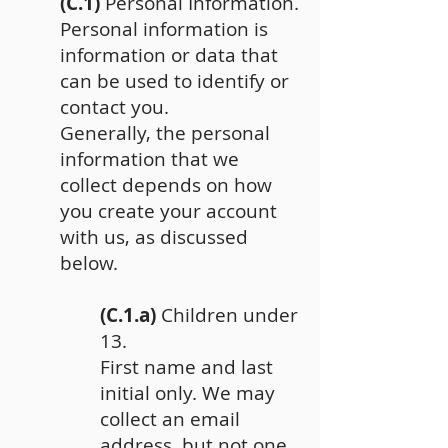
(C.1)
Personal Information.
Personal information is
information or data that
can be used to identify or
contact you.
Generally, the personal
information that we
collect depends on how
you create your account
with us, as discussed
below.
(C.1.a)
Children under
13.
First name and last
initial only. We may
collect an email
address, but not one