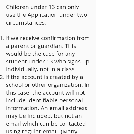
Children under 13 can only
use the Application under two
circumstances:
If we receive confirmation from
a parent or guardian. This
would be the case for any
student under 13 who signs up
individually, not in a class.
If the account is created by a
school or other organization. In
this case, the account will not
include identifiable personal
information. An email address
may be included, but not an
email which can be contacted
using regular email. (Many