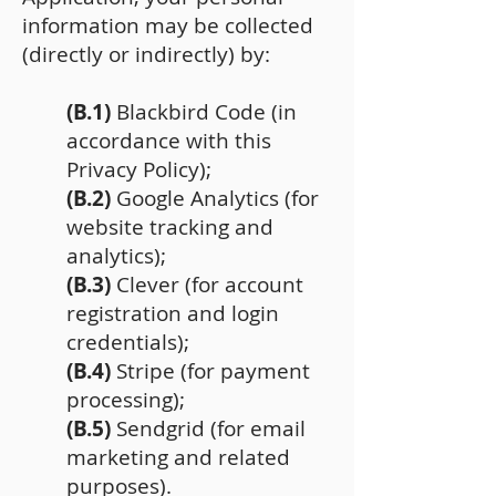
information may be collected
(directly or indirectly) by:
(B.1)
Blackbird Code (in
accordance with this
Privacy Policy);
(B.2)
Google Analytics (for
website tracking and
analytics);
(B.3)
Clever (for account
registration and login
credentials);
(B.4)
Stripe (for payment
processing);
(B.5)
Sendgrid (for email
marketing and related
purposes).