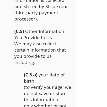
information is collected
and stored by Stripe (our
third-party payment
processor).
(C.5)
Other Information
You Provide to Us.
We may also collect
certain information that
you provide to us,
including:
(C.5.a)
your date of
birth
(to verify your age; we
do not save or store
this information –
only whether or not