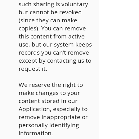
such sharing is voluntary
but cannot be revoked
(since they can make
copies). You can remove
this content from active
use, but our system keeps
records you can’t remove
except by contacting us to
request it.
We reserve the right to
make changes to your
content stored in our
Application, especially to
remove inappropriate or
personally identifying
information.