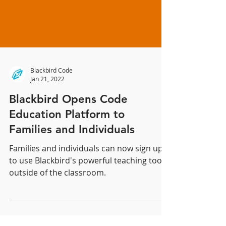
Blackbird Code
Jan 21, 2022
Blackbird Opens Code
Education Platform to
Families and Individuals
Families and individuals can now sign up
to use Blackbird's powerful teaching tools
outside of the classroom.