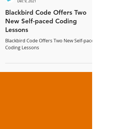
Blackbird Code
Dec 9, 2021
Blackbird Code Offers Two
New Self-paced Coding
Lessons
Blackbird Code Offers Two New Self-paced
Coding Lessons