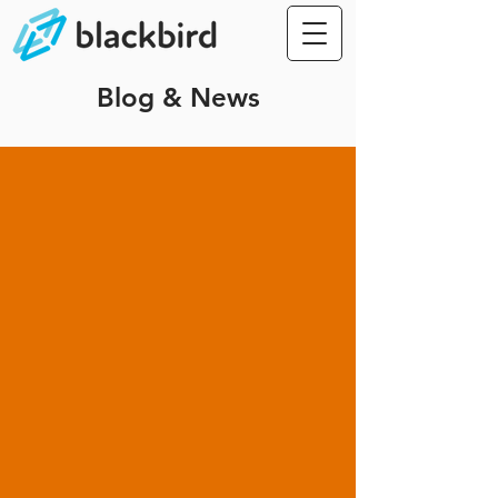
Blog & News