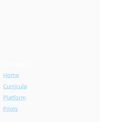
Company
Home
Curricula
Platform
Pilots
Contact
info@blackbirdcode.com