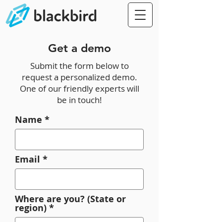
Get a demo
Submit the form below to
request a personalized demo.
One of our friendly experts will
be in touch!
Name
Email
Where are you? (State or
region)