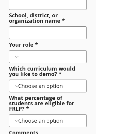
School, district, or
organization name
Your role
Which curriculum would
you like to demo?
What percentage of
students are eligible for
FRLP?
Comments