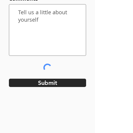
Submit