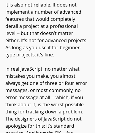
It is also not reliable. It does not 
implement a number of advanced 
features that would completely 
derail a project at a professional 
level -- but that doesn’t matter 
either. It’s not for advanced projects. 
As long as you use it for beginner-
type projects, it’s fine.
In real JavaScript, no matter what 
mistakes you make, you almost 
always get one of three or four error 
messages, or most commonly, no 
error message at all -- which, if you 
think about it, is the worst possible 
thing for tracking down a problem. 
The designers of JavaScript do not 
apologize for this; it’s standard 