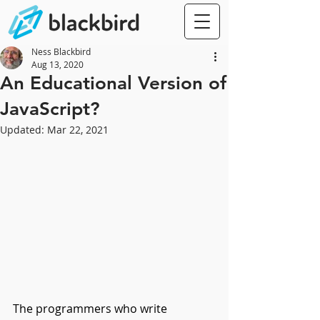
Ness Blackbird
Aug 13, 2020
An Educational Version of
JavaScript?
Updated:
Mar 22, 2021
The programmers who write 