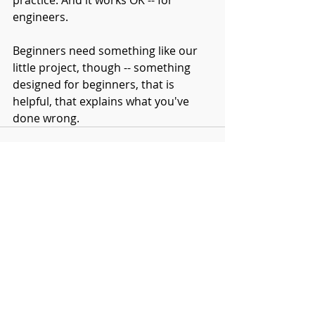
practice. And it works OK -- for 
engineers.
Beginners need something like our 
little project, though -- something 
designed for beginners, that is 
helpful, that explains what you've 
done wrong. 
Comments
Write a comment...