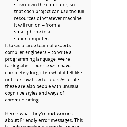
slow down the computer, so 
that each project can use the full 
resources of whatever machine 
it will run on -- from a 
smartphone to a 
supercomputer.
It takes a large team of experts -- 
compiler engineers -- to write a 
programming language. We’re 
talking about people who have 
completely forgotten what it felt like 
not to know how to code. As a rule, 
these are also people with unusual 
cognitive styles and ways of 
communicating. 
Here’s what they’re 
not 
worried 
about: Friendly error messages. This 