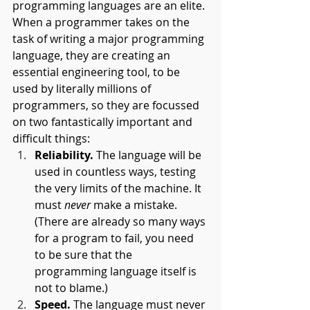
programming languages are an elite. 
When a programmer takes on the 
task of writing a major programming 
language, they are creating an 
essential engineering tool, to be 
used by literally millions of 
programmers, so they are focussed 
on two fantastically important and 
difficult things:
Reliability.
 The language will be 
used in countless ways, testing 
the very limits of the machine. It 
must 
never 
make a mistake. 
(There are already so many ways 
for a program to fail, you need 
to be sure that the 
programming language itself is 
not to blame.)
Speed.
 The language must never 