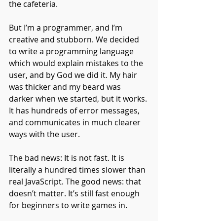
the cafeteria. 
But I’m a programmer, and I’m 
creative and stubborn. We decided 
to write a programming language 
which would explain mistakes to the 
user, and by God we did it. My hair 
was thicker and my beard was 
darker when we started, but it works. 
It has hundreds of error messages, 
and communicates in much clearer 
ways with the user.
The bad news: It is not fast. It is 
literally a hundred times slower than 
real JavaScript. The good news: that 
doesn’t matter. It’s still fast enough 
for beginners to write games in.