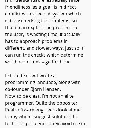
is understandable, especially since 
friendliness, as a goal, is in direct 
conflict with speed. A system which 
is busy checking for problems, so 
that it can explain the problem to 
the user, is wasting time. It actually 
has to approach problems in 
different, and slower, ways, just so it 
can run the checks which determine 
which error message to show.
I should know: I wrote a 
programming language, along with 
co-founder Bjorn Hansen.
Now, to be clear, I’m not an elite 
programmer. Quite the opposite; 
Real software engineers look at me 
funny when I suggest solutions to 
technical problems. They avoid me in 