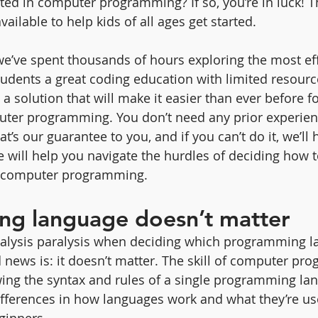
sted in computer programming? If so, you’re in luck! T
vailable to help kids of all ages get started.
we’ve spent thousands of hours exploring the most eff
tudents a great coding education with limited resourc
 solution that will make it easier than ever before fo
uter programming. You don’t need any prior experien
t’s our guarantee to you, and if you can’t do it, we’ll 
le will help you navigate the hurdles of deciding how 
d computer programming.
g language doesn’t matter
alysis paralysis when deciding which programming l
d news is: it doesn’t matter. The skill of computer pr
ing the syntax and rules of a single programming lan
fferences in how languages work and what they’re us
ginners.