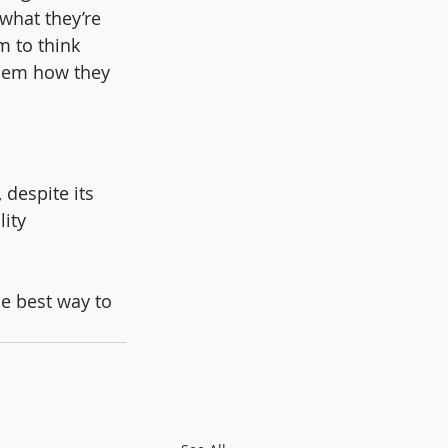
what they’re 
m to think 
them how they 
 despite its 
lity 
e best way to 