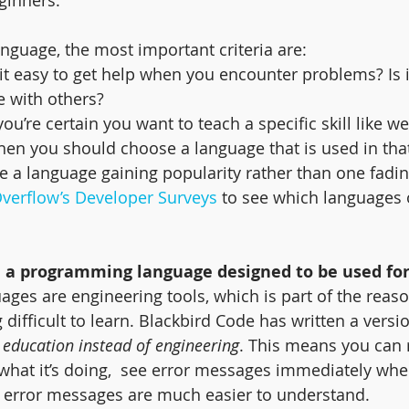
guage, the most important criteria are:
s it easy to get help when you encounter problems? Is i
e with others?
f you’re certain you want to teach a specific skill like w
en you should choose a language that is used in tha
e a language gaining popularity rather than one fadi
Overflow’s Developer Surveys
 to see which languages 
 a programming language designed to be used fo
es are engineering tools, which is part of the reaso
 difficult to learn. Blackbird Code has written a versio
 education instead of engineering
. This means you can 
 what it’s doing,  see error messages immediately wh
e error messages are much easier to understand.