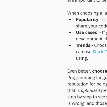
When choosing a lan
Popularity
 - I
share your cod
Use cases
  - I
development, th
Trends
 - Choos
can use 
Stack 
using.
Even better, 
choose
Programming languag
reputation for being
that is 
optimized for
step by step to see
is wrong, and thos