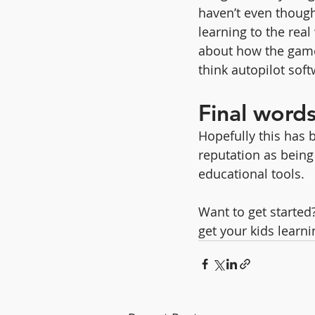
haven’t even thought
learning to the real
about how the game
think autopilot sof
Final word
Hopefully this has b
reputation as being d
educational tools.
Want to get started
get your kids learni