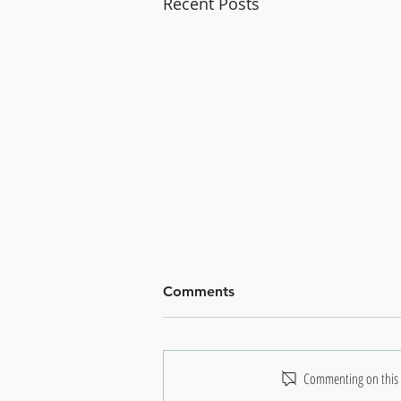
Recent Posts
Comments
Commenting on this p