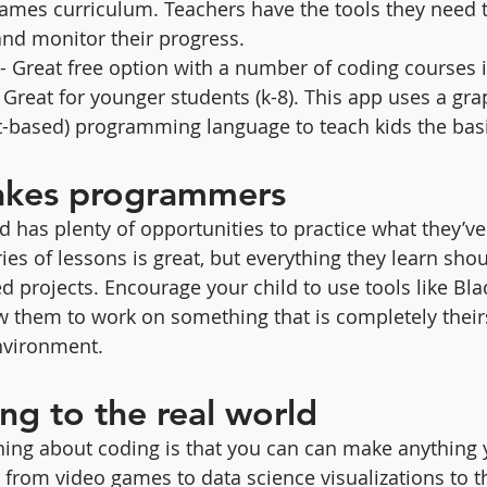
mes curriculum. Teachers have the tools they need t
and monitor their progress.
 - Great free option with a number of coding courses i
- Great for younger students (k-8). This app uses a grap
t-based) programming language to teach kids the basi
akes programmers
d has plenty of opportunities to practice what they’ve
es of lessons is great, but everything they learn shou
ed projects. Encourage your child to use tools like Bla
 them to work on something that is completely theirs
nvironment.
ng to the real world
hing about coding is that you can can make anything 
 from video games to data science visualizations to t