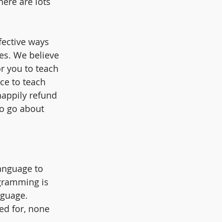
here are lots 
ective ways  
es. We believe 
r you to teach 
ce to teach 
happily refund 
to go about 
anguage to 
ogramming is 
guage. 
ed for, none 