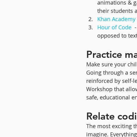
animations & ga
their students 
Khan Academy
Hour of Code
  
opposed to tex
Practice m
Make sure your chil
Going through a seri
reinforced by self-l
Workshop that allow
safe, educational e
Relate codi
The most exciting t
imagine. Everything