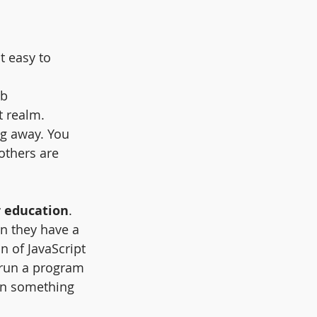
t easy to 
eb 
t realm.
ng away. You 
others are 
r education
.  
n they have a 
n of JavaScript 
run a program 
en something 