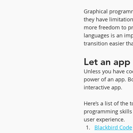
Graphical programm
they have limitation
more freedom to prac
languages is an imp
transition easier 
Let an app 
Unless you have cod
power of an app. Bo
interactive app. 
Here’s a list of th
programming skills (
user experience.
Blackbird Code