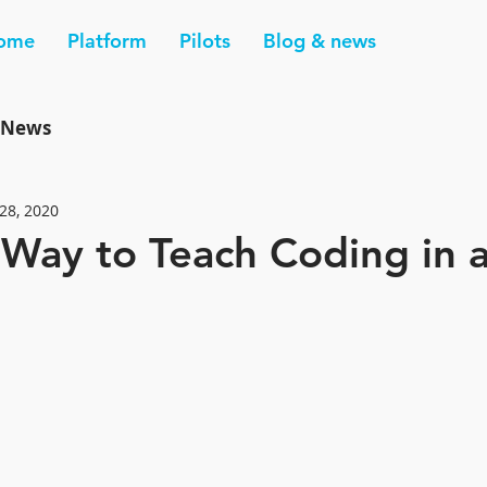
ome
Platform
Pilots
Blog & news
News
28, 2020
 Way to Teach Coding in