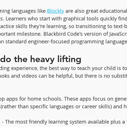
ing languages like 
Blockly
 are also great educational
s. Learners who start with graphical tools quickly fin
tice skills they're learning, so transitioning to text-
ortant milestone. Blackbird Code's version of JavaScr
than standard engineer-focused programming language
do the heavy lifting
ing experience, the best way to teach your child is to
oks and videos can be helpful, but there is no substit
e top apps for home schools. These apps focus on gen
rather than specific languages or career skills) and h
  - The most friendly learning system available plus a 