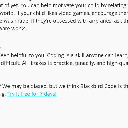
 of yet. You can help motivate your child by relating 
 world. If your child likes video games, encourage the
 was made. If they’re obsessed with airplanes, ask 
tware works.
s
een helpful to you. Coding is a skill anyone can learn,
ifficult. All it takes is practice, tenacity, and high-qua
? We may be biased, but we think Blackbird Code is th
ng. 
Try it free for 7 days!