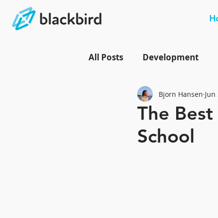
H
All Posts
Development
Bjorn Hansen
Jun 
The Best
School