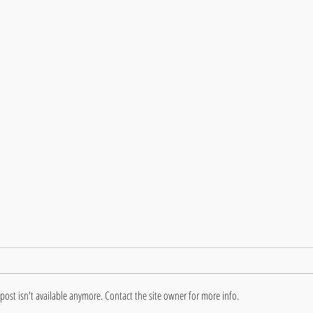
ost isn't available anymore. Contact the site owner for more info.
Deve