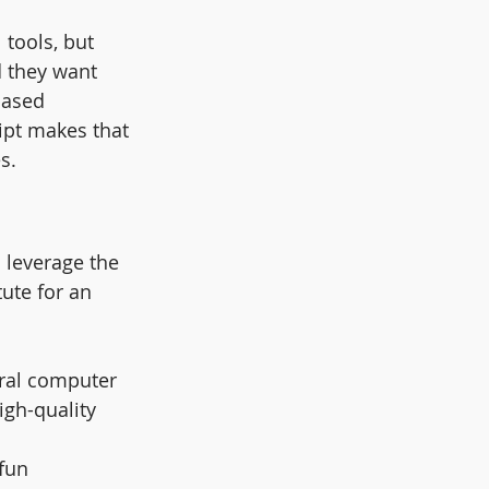
 tools, but 
d they want 
based 
ipt makes that 
s.
 leverage the 
ute for an 
eral computer 
igh-quality 
fun 