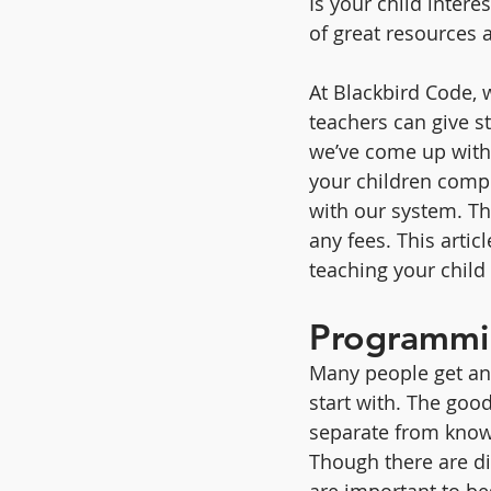
Is your child intere
of great resources a
At Blackbird Code, 
teachers can give s
we’ve come up with a
your children comp
with our system. Tha
any fees. This artic
teaching your chil
Programmin
Many people get an
start with. The goo
separate from know
Though there are di
are important to be