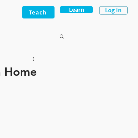
Learn
Log in
Teach
 a Home