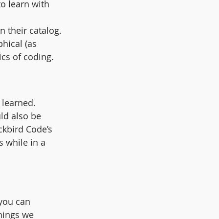
o learn with 
n their catalog.
hical (as 
cs of coding.
 learned. 
ld also be 
ckbird Code’s 
 while in a 
you can 
hings we 