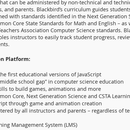
hat can be administered by non-technical and technic
rs, and parents. Blackbird’s curriculum guides student
ned with standards identified in the Next Generation 
on Core State Standards for Math and English – as w
eachers Association Computer Science standards. Bla
les instructors to easily track student progress, revi
nts.
on Platform:
the first educational versions of JavaScript
“middle school gap” in computer science education
kills to build games, animations and more
mon Core, Next Generation Science and CSTA Learnin
ript through game and animation creation
ered by all instructors and parents – regardless of te
rning Management System (LMS)