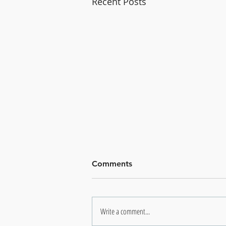
Recent Posts
Comments
Write a comment...