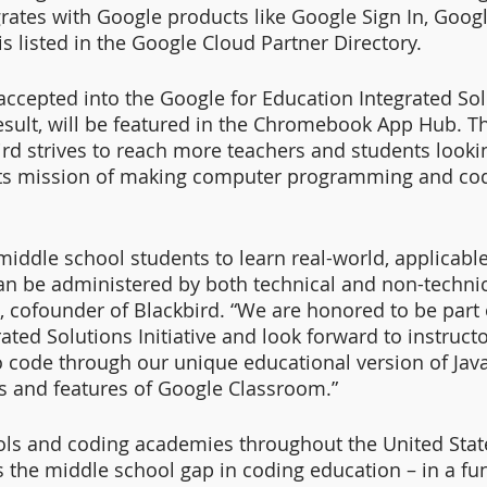
rates with Google products like Google Sign In, Goog
 listed in the Google Cloud Partner Directory.
accepted into the Google for Education Integrated Sol
 result, will be featured in the Chromebook App Hub. T
ird strives to reach more teachers and students lookin
its mission of making computer programming and cod
iddle school students to learn real-world, applicable 
can be administered by both technical and non-technic
, cofounder of Blackbird. “We are honored to be part 
ated Solutions Initiative and look forward to instruct
o code through our unique educational version of Java
ties and features of Google Classroom.”
ls and coding academies throughout the United State
s the middle school gap in coding education – in a fu