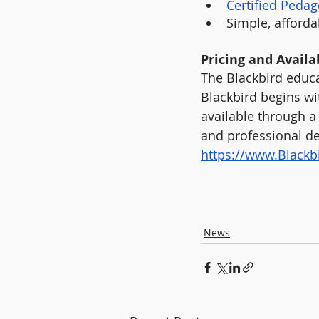
Certified Pedag
Simple, affordab
Pricing and Availab
The Blackbird educa
Blackbird begins wi
available through a 
and professional de
https://www.Black
News