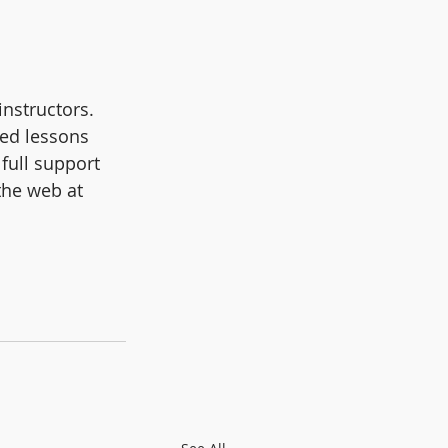
nstructors. 
ced lessons 
full support 
the web at 