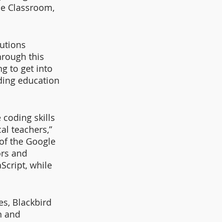
le Classroom, 
utions 
hrough this 
g to get into 
ing education 
coding skills 
al teachers,” 
of the Google 
ors and 
Script, while 
s, Blackbird 
n and 