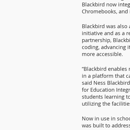
Blackbird now integ
Chromebooks, and is
Blackbird was also 
initiative and as a
partnership, Blackb
coding, advancing 
more accessible.
“Blackbird enables m
in a platform that 
said Ness Blackbird
for Education Integr
students learning t
utilizing the facili
Now in use in schoo
was built to addres