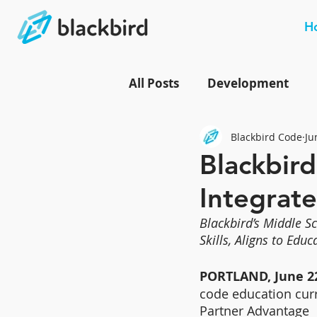
H
All Posts
Development
Blackbird Code
Ju
Blackbird
Integrate
Blackbird’s Middle S
Skills, Aligns to Edu
PORTLAND, June 22
code education cur
Partner Advantage  