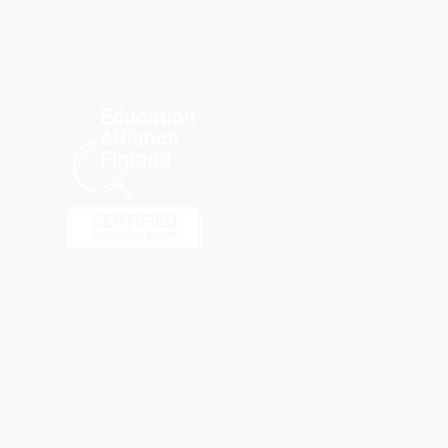
kbird joins gBETA Social
ct for Education
lerator