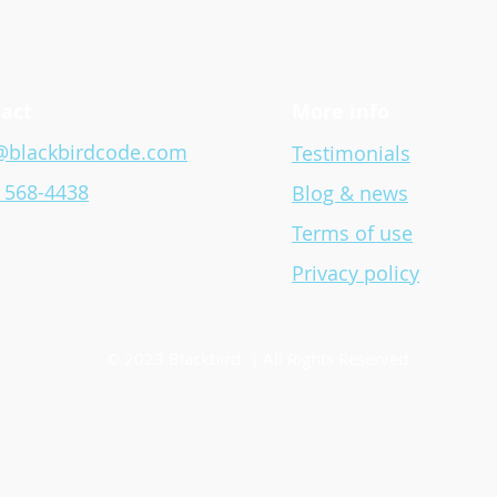
Blackbird Releases Two Free
Blac
‘Hour of Code’ Lessons
Impa
Acce
act
More info
@blackbirdcode.com
Testimonials
) 568-4438
Blog & news
Terms of use
Privacy policy
© 2023 Blackbird | All Rights Reserved