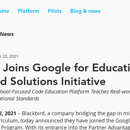
ome
Platform
Pilots
Blog & news
News
n 22, 2021
 Joins Google for Educat
d Solutions Initiative
chool-Focused Code Education Platform Teaches Real-wor
cational Standards
, 2021
 – Blackbird, a company bridging the gap in m
riculum, today announced they have joined the Googl
 Program. With its entrance into the Partner Advanta