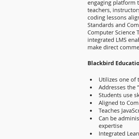
engaging platform t
teachers, instructo
coding lessons alig
Standards and Comm
Computer Science T
integrated LMS enab
make direct comme
Blackbird Educati
Utilizes one of 
Addresses the 
Students use s
Aligned to Com
Teaches JavaSc
Can be administ
expertise
Integrated Lea