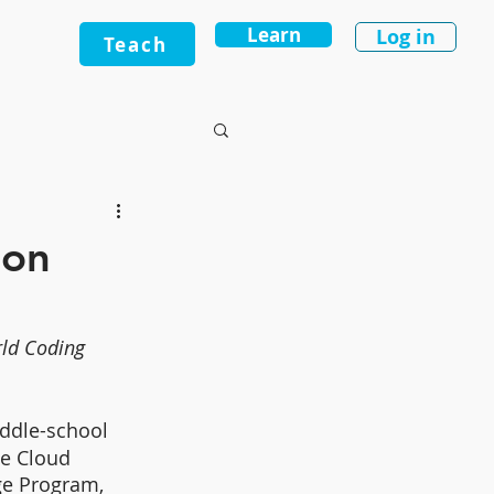
Learn
Log in
Teach
ion
ld Coding 
iddle-school 
e Cloud 
ge Program, 