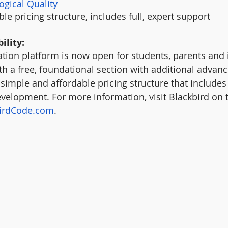
ogical Quality
le pricing structure, includes full, expert support
ility:
tion platform is now open for students, parents and i
th a free, foundational section with additional advan
simple and affordable pricing structure that includes 
velopment. For more information, visit Blackbird on 
birdCode.com
.