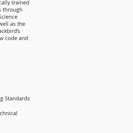
ally trained 
s through 
Science 
ell as the 
ckbird’s 
ew code and 
g Standards 
chnical 