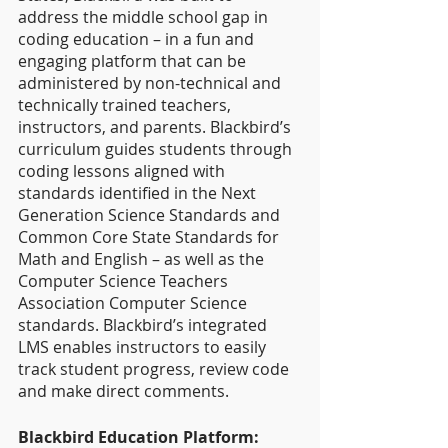
address the middle school gap in 
coding education – in a fun and 
engaging platform that can be 
administered by non-technical and 
technically trained teachers, 
instructors, and parents. Blackbird’s 
curriculum guides students through 
coding lessons aligned with 
standards identified in the Next 
Generation Science Standards and 
Common Core State Standards for 
Math and English – as well as the 
Computer Science Teachers 
Association Computer Science 
standards. Blackbird’s integrated 
LMS enables instructors to easily 
track student progress, review code 
and make direct comments.
Blackbird Education Platform: