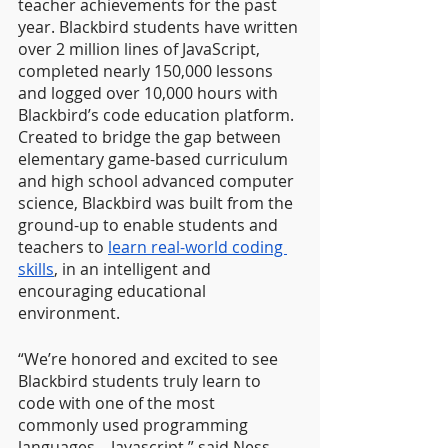
teacher achievements for the past 
year. Blackbird students have written 
over 2 million lines of JavaScript, 
completed nearly 150,000 lessons 
and logged over 10,000 hours with 
Blackbird’s code education platform. 
Created to bridge the gap between 
elementary game-based curriculum 
and high school advanced computer 
science, Blackbird was built from the 
ground-up to enable students and 
teachers to 
learn real-world coding 
skills
, in an intelligent and 
encouraging educational 
environment.
“We’re honored and excited to see 
Blackbird students truly learn to 
code with one of the most 
commonly used programming 
languages – Javascript,” said Ness 