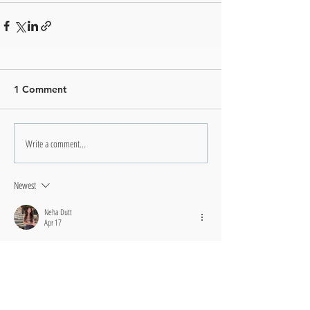
1 Comment
Write a comment...
Newest
Neha Dutt
Apr 17
This might be one of the most useful articles I've read all 
year. The step-by-step framework you developed feels 
intuitive rather than forced. What I loved most was your 
emphasis on adapting the methods to fit individual 
circumstances rather than following blindly. It's empowered 