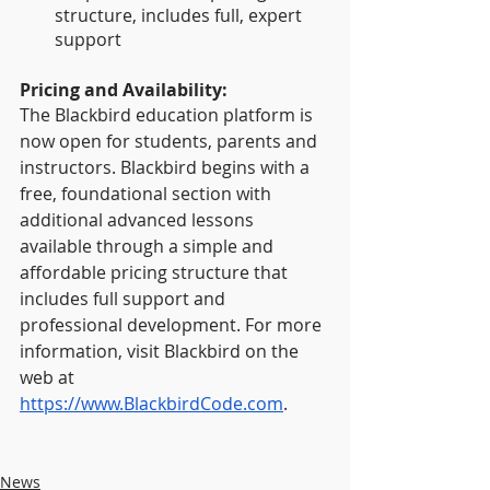
structure, includes full, expert 
support
Pricing and Availability:
The Blackbird education platform is 
now open for students, parents and 
instructors. Blackbird begins with a 
free, foundational section with 
additional advanced lessons 
available through a simple and 
affordable pricing structure that 
includes full support and 
professional development. For more 
information, visit Blackbird on the 
web at 
https://www.BlackbirdCode.com
.
News