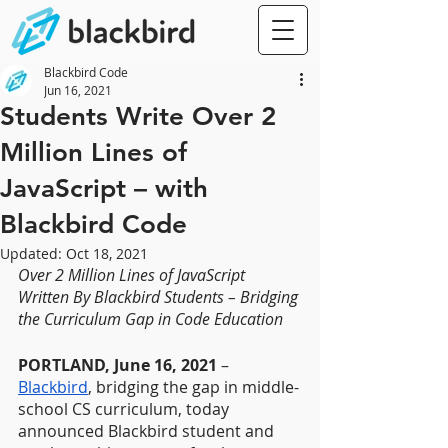
Blackbird Code
Jun 16, 2021
Students Write Over 2
Million Lines of
JavaScript – with
Blackbird Code
Updated:
Oct 18, 2021
Over 2 Million Lines of JavaScript 
Written By Blackbird Students – Bridging 
the Curriculum Gap in Code Education
PORTLAND, June 16, 2021
 – 
Blackbird
, bridging the gap in middle-
school CS curriculum, today 
announced Blackbird student and 