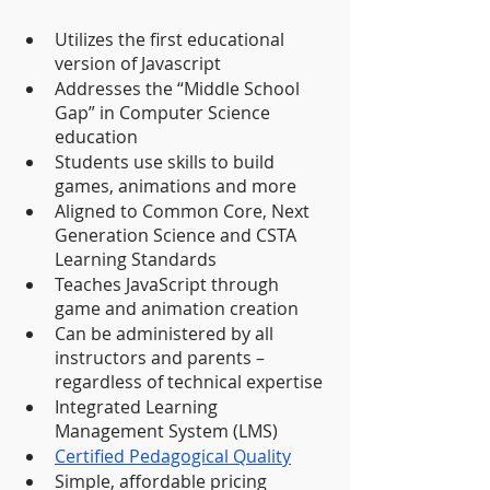
Utilizes the first educational 
version of Javascript
Addresses the “Middle School 
Gap” in Computer Science 
education
Students use skills to build 
games, animations and more
Aligned to Common Core, Next 
Generation Science and CSTA 
Learning Standards 
Teaches JavaScript through 
game and animation creation
Can be administered by all 
instructors and parents – 
regardless of technical expertise
Integrated Learning 
Management System (LMS)
Certified Pedagogical Quality
Simple, affordable pricing 