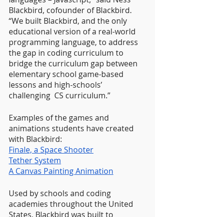
Blackbird, cofounder of Blackbird. 
“We built Blackbird, and the only 
educational version of a real-world 
programming language, to address 
the gap in coding curriculum to 
bridge the curriculum gap between 
elementary school game-based 
lessons and high-schools’ 
challenging  CS curriculum.”
Examples of the games and 
animations students have created 
with Blackbird:
Finale, a Space Shooter
Tether System
A Canvas Painting Animation
Used by schools and coding 
academies throughout the United 
States, Blackbird was built to 